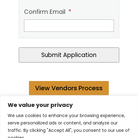
Confirm Email
*
Submit Application
View Vendors Process
We value your privacy
We use cookies to enhance your browsing experience,
serve personalized ads or content, and analyze our
traffic. By clicking "Accept All", you consent to our use of
2026 Benson Kamau. All rights Reserved.
cookies.