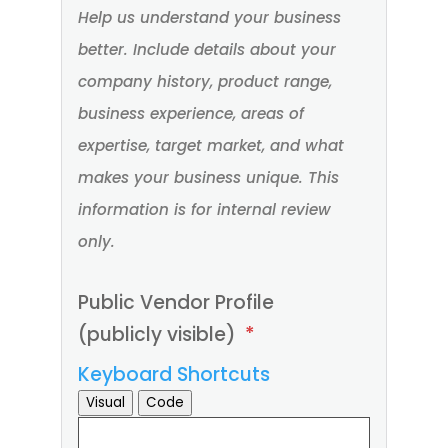
(*).
Help us understand your business
better. Include details about your
company history, product range,
business experience, areas of
expertise, target market, and what
makes your business unique. This
information is for internal review
only.
Public Vendor Profile
(publicly visible)
*
Keyboard Shortcuts
Visual
Code