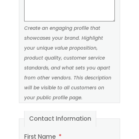
Create an engaging profile that
showcases your brand. Highlight
your unique value proposition,
product quality, customer service
standards, and what sets you apart
from other vendors. This description
will be visible to all customers on
your public profile page.
Contact Information
Please
First Name
*