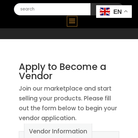
Search
EN
for:
Apply to Become a
Vendor
Join our marketplace and start
selling your products. Please fill
out the form below to begin your
vendor application.
Vendor Information