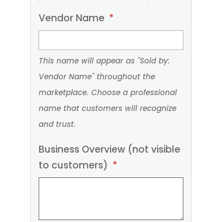
Please
Vendor Name
*
provide
your
This name will appear as "Sold by:
business
Vendor Name" throughout the
details
marketplace. Choose a professional
below.
name that customers will recognize
Required
and trust.
fields
are
Business Overview (not visible
marked
to customers)
*
with
an
asterisk