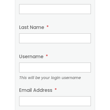
provide
your
contact
Last Name
*
details
below.
Required
fields
Username
*
are
marked
with
This will be your login username
an
Email Address
*
asterisk
(*).