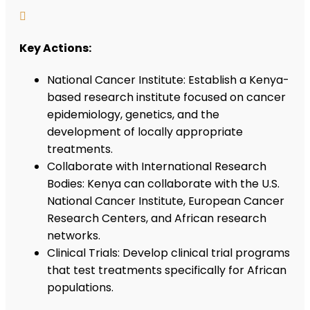

Key Actions:
National Cancer Institute: Establish a Kenya-
based research institute focused on cancer
epidemiology, genetics, and the
development of locally appropriate
treatments.
Collaborate with International Research
Bodies: Kenya can collaborate with the U.S.
National Cancer Institute, European Cancer
Research Centers, and African research
networks.
Clinical Trials: Develop clinical trial programs
that test treatments specifically for African
populations.