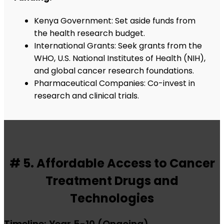
Kenya Government: Set aside funds from
the health research budget.
International Grants: Seek grants from the
WHO, U.S. National Institutes of Health (NIH),
and global cancer research foundations.
Pharmaceutical Companies: Co-invest in
research and clinical trials.
# 5. Affordable Access to Cancer
Treatment Drugs and
Technologies