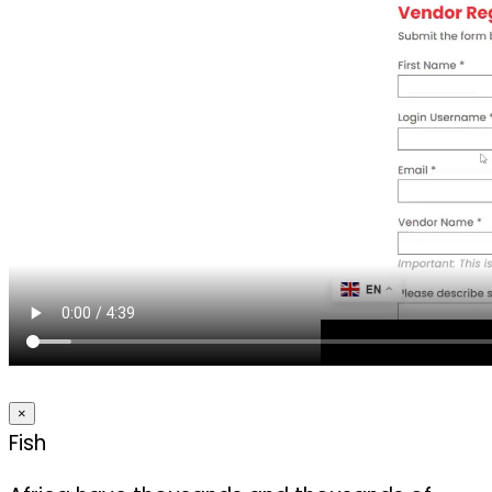
×
Fish