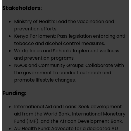
Stakeholders:
Ministry of Health: Lead the vaccination and
prevention efforts.
Kenya Parliament: Pass legislation enforcing anti-
tobacco and alcohol control measures.
Workplaces and Schools: Implement wellness
and prevention programs.
NGOs and Community Groups: Collaborate with
the government to conduct outreach and
promote lifestyle changes.
Funding:
International Aid and Loans: Seek development
aid from the World Bank, International Monetary
Fund (IMF), and the African Development Bank.
AU Health Fund: Advocate for a dedicated AU