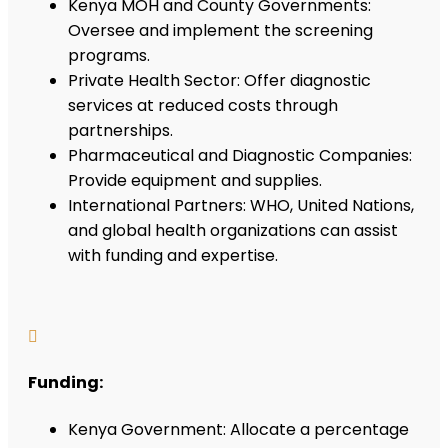
Kenya MOH and County Governments:
Oversee and implement the screening
programs.
Private Health Sector: Offer diagnostic
services at reduced costs through
partnerships.
Pharmaceutical and Diagnostic Companies:
Provide equipment and supplies.
International Partners: WHO, United Nations,
and global health organizations can assist
with funding and expertise.

Funding:
Kenya Government: Allocate a percentage