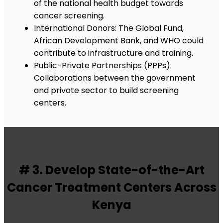
of the national health budget towards
cancer screening.
International Donors: The Global Fund,
African Development Bank, and WHO could
contribute to infrastructure and training.
Public-Private Partnerships (PPPs):
Collaborations between the government
and private sector to build screening
centers.
# 3. Develop State-of-the-Art
Cancer Treatment Centers Across
Kenya