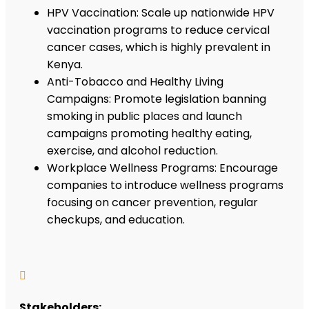
HPV Vaccination: Scale up nationwide HPV
vaccination programs to reduce cervical
cancer cases, which is highly prevalent in
Kenya.
Anti-Tobacco and Healthy Living
Campaigns: Promote legislation banning
smoking in public places and launch
campaigns promoting healthy eating,
exercise, and alcohol reduction.
Workplace Wellness Programs: Encourage
companies to introduce wellness programs
focusing on cancer prevention, regular
checkups, and education.

Stakeholders: