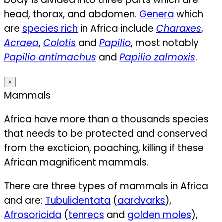
head, thorax, and abdomen.
Genera
which
are
species rich
in Africa include
Charaxes
,
Acraea
,
Colotis
and
Papilio
, most notably
Papilio antimachus
and
Papilio zalmoxis
.
×
Mammals
Africa have more than a thousands species
that needs to be protected and conserved
from the excticion, poaching, killing if these
African magnificent mammals.
There are three types of mammals in Africa
and are:
Tubulidentata
(
aardvarks
),
Afrosoricida
(
tenrecs
and
golden moles
),