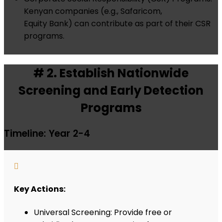
Kenyan companies (e.g., Safaricom,
Equity Bank) can contribute as part of their CSR
programs.
# 2. Establish Nationwide
Screening and Early Detection
Programs
Timeline: Year 2-4

Key Actions:
Universal Screening: Provide free or