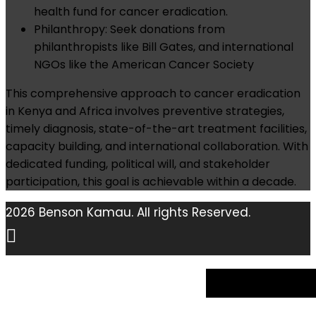
health fund for cancer eradication.
Philanthropy: Seek donations from
philanthropists like Bill Gates, and international
NGOs like the American Cancer Society
This comprehensive approach to cancer eradication
in Kenya and Africa involves preventive strategies,
timely diagnosis, state-of-the-art treatment facilities,
capacity building, and international collaboration. With
dedicated funding, political will, and stakeholder
participation, this goal is achievable within a decade.
2026 Benson Kamau. All rights Reserved.
