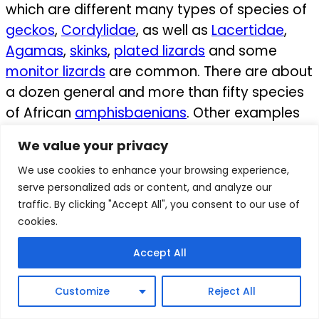
which are different many types of species of
geckos
,
Cordylidae
, as well as
Lacertidae
,
Agamas
,
skinks
,
plated lizards
and some
monitor lizards
are common.
There are about
a dozen general and more than fifty species
of African
amphisbaenians
. Other examples
of the reptiles are several genera of
We value your privacy
tortoises
, and turtles.
We use cookies to enhance your browsing experience,
Crocodiles are also some of the known
serve personalized ads or content, and analyze our
traffic. By clicking "Accept All", you consent to our use of
crocodiles in Africa, and 5-7 species of
cookies.
crocodiles
are also present.
Accept All
×
Amphibians
Customize
Reject All
African have a lot of amphibian’s species