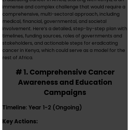
immense and complex challenge that would require a
comprehensive, multi-sectoral approach, including
medical, financial, governmental, and societal
involvement. Here’s a detailed, step-by-step plan with
timelines, funding sources, roles of governments and
stakeholders, and actionable steps for eradicating
cancer in Kenya, which could serve as a model for the
rest of Africa.
# 1. Comprehensive Cancer
Awareness and Education
Campaigns
Timeline: Year 1-2 (Ongoing)
Key Actions: