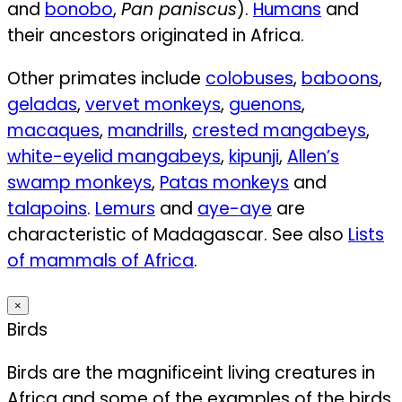
and
bonobo
,
Pan paniscus
).
Humans
and
their ancestors originated in Africa.
Other primates include
colobuses
,
baboons
,
geladas
,
vervet monkeys
,
guenons
,
macaques
,
mandrills
,
crested mangabeys
,
white-eyelid mangabeys
,
kipunji
,
Allen’s
swamp monkeys
,
Patas monkeys
and
talapoins
.
Lemurs
and
aye-aye
are
characteristic of Madagascar. See also
Lists
of mammals of Africa
.
×
Birds
Birds are the magnificeint living creatures in
Africa and some of the examples of the birds