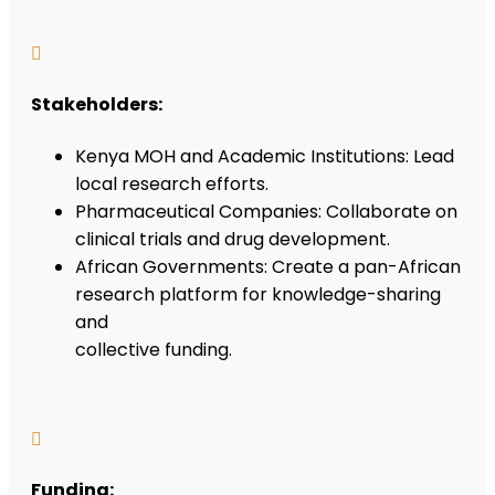

Stakeholders:
Kenya MOH and Academic Institutions: Lead
local research efforts.
Pharmaceutical Companies: Collaborate on
clinical trials and drug development.
African Governments: Create a pan-African
research platform for knowledge-sharing
and
collective funding.

Funding: