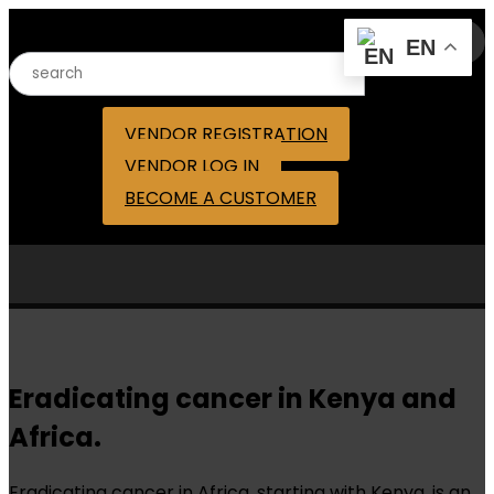
Search for:
EN
VENDOR REGISTRATION
VENDOR LOG IN
BECOME A CUSTOMER
Eradicating cancer in Kenya and
Africa.
Eradicating cancer in Africa, starting with Kenya, is an