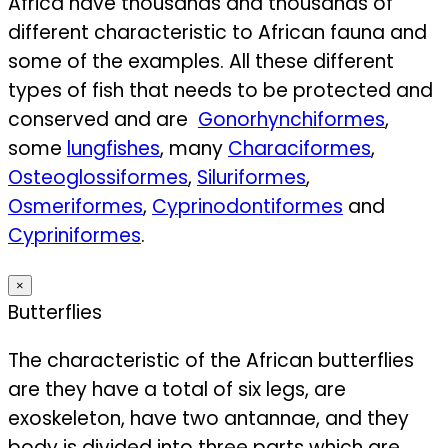
Africa have thousands and thousands of
different characteristic to African fauna and
some of the examples. All these different
types of fish that needs to be protected and
conserved and are
Gonorhynchiformes
,
some
lungfishes
, many
Characiformes
,
Osteoglossiformes
,
Siluriformes
,
Osmeriformes
,
Cyprinodontiformes
and
Cypriniformes
.
×
Butterflies
The characteristic of the African butterflies
are they have a total of six legs, are
exoskeleton, have two antannae, and they
body is divided into three parts which are