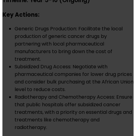
Timeline: Year 5-10 (Ongoing)
Key Actions:
Generic Drugs Production: Facilitate the local
production of generic cancer drugs by
partnering with local pharmaceutical
manufacturers to bring down the cost of
treatment.
Subsidized Drug Access: Negotiate with
pharmaceutical companies for lower drug prices
and consider bulk purchasing at the African Union
level to reduce costs.
Radiotherapy and Chemotherapy Access: Ensure
that public hospitals offer subsidized cancer
treatments, with a priority on essential drugs and
treatments like chemotherapy and
radiotherapy.