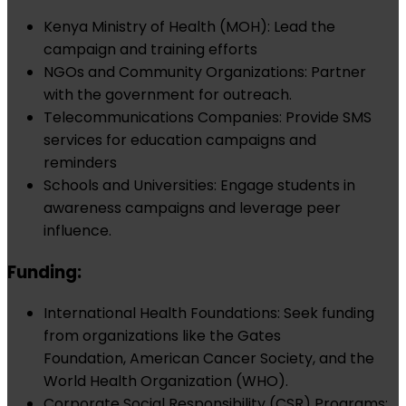
Kenya Ministry of Health (MOH): Lead the
campaign and training efforts
NGOs and Community Organizations: Partner
with the government for outreach.
Telecommunications Companies: Provide SMS
services for education campaigns and
reminders
Schools and Universities: Engage students in
awareness campaigns and leverage peer
influence.
Funding:
International Health Foundations: Seek funding
from organizations like the Gates
Foundation, American Cancer Society, and the
World Health Organization (WHO).
Corporate Social Responsibility (CSR) Programs: