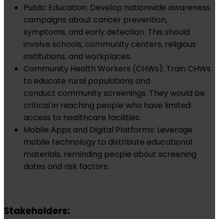
Public Education: Develop nationwide awareness
campaigns about cancer prevention,
symptoms, and early detection. This should
involve schools, community centers, religious
institutions, and workplaces.
Community Health Workers (CHWs): Train CHWs
to educate rural populations and
conduct community screenings. They would be
critical in reaching people who have limited
access to healthcare facilities.
Mobile Apps and Digital Platforms: Leverage
mobile technology to distribute educational
materials, reminding people about screening
dates and risk factors.
Stakeholders: