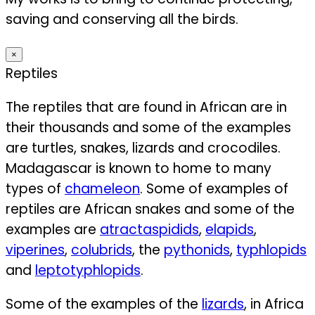
saving and conserving all the birds.
×
Reptiles
The reptiles that are found in African are in
their thousands and some of the examples
are turtles, snakes, lizards and crocodiles.
Madagascar is known to home to many
types of
chameleon
. Some of examples of
reptiles are African snakes and some of the
examples are
atractaspidids
,
elapids
,
viperines
,
colubrids
, the
pythonids
,
typhlopids
and
leptotyphlopids
.
Some of the examples of the
lizards
, in Africa