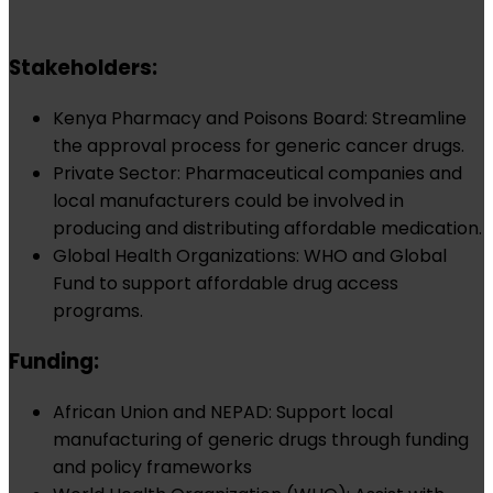
Stakeholders:
Kenya Pharmacy and Poisons Board: Streamline
the approval process for generic cancer drugs.
Private Sector: Pharmaceutical companies and
local manufacturers could be involved in
producing and distributing affordable medication.
Global Health Organizations: WHO and Global
Fund to support affordable drug access
programs.
Funding:
African Union and NEPAD: Support local
manufacturing of generic drugs through funding
and policy frameworks