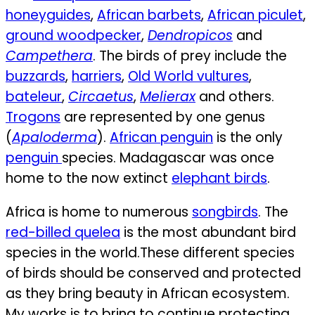
honeyguides
,
African barbets
,
African piculet
,
ground woodpecker
,
Dendropicos
and
Campethera
. The birds of prey include the
buzzards
,
harriers
,
Old World vultures
,
bateleur
,
Circaetus
,
Melierax
and others.
Trogons
are represented by one genus
(
Apaloderma
).
African penguin
is the only
penguin
species. Madagascar was once
home to the now extinct
elephant birds
.
Africa is home to numerous
songbirds
. The
red-billed quelea
is the most abundant bird
species in the world.
These different species
of birds should be conserved and protected
as they bring beauty in African ecosystem.
My works is to bring to continue protecting,