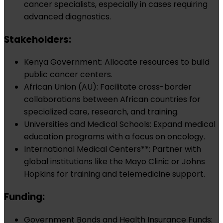
cancer specialists, especially in cases requiring
advanced diagnostics.
Stakeholders:
Kenya Government: Allocate resources to build
public cancer centers.
African Union (AU): Facilitate cross-border
collaborations between African countries for
specialized care, research, and training.
Universities and Medical Schools: Expand medical
education programs with a focus on oncology.
International Medical Centers**: Partner with
global institutions like the Mayo Clinic or Johns
Hopkins for training and telemedicine support.
Funding:
Government Bonds and Health Insurance Funds: