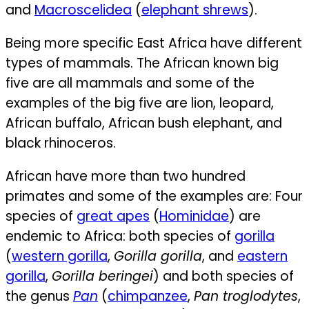
and
Macroscelidea
(
elephant shrews
).
Being more specific East Africa have different
types of mammals. The African known big
five are all mammals and some of the
examples of the big five are lion, leopard,
African buffalo, African bush elephant, and
black rhinoceros.
African have more than two hundred
primates and some of the examples are:
Four
species of
great apes
(
Hominidae
) are
endemic to Africa: both species of
gorilla
(
western gorilla
,
Gorilla gorilla
, and
eastern
gorilla
,
Gorilla beringei
) and both species of
the genus
Pan
(
chimpanzee
,
Pan troglodytes
,