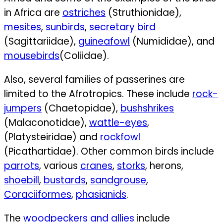
in Africa are
ostriches
(Struthionidae),
mesites
,
sunbirds
,
secretary bird
(Sagittariidae),
guineafowl
(Numididae), and
mousebirds
(Coliidae).
Also, several families of passerines are
limited to the Afrotropics. These include
rock-
jumpers
(Chaetopidae),
bushshrikes
(Malaconotidae),
wattle-eyes
,
(Platysteiridae) and
rockfowl
(Picathartidae).
Other common birds include
parrots
,
various
cranes
,
storks
,
herons,
shoebill
,
bustards
,
sandgrouse
,
Coraciiformes
,
phasianids
.
The
woodpeckers and allies
include