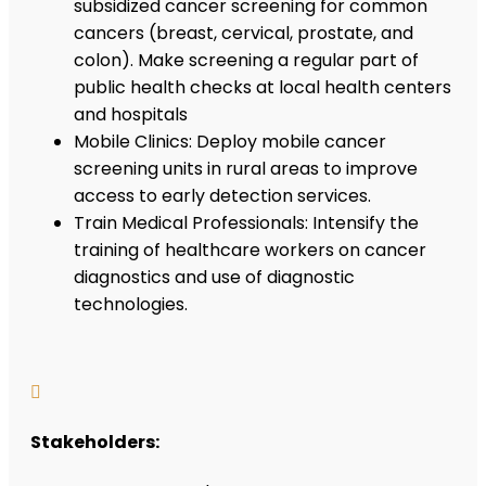
subsidized cancer screening for common
cancers (breast, cervical, prostate, and
colon). Make screening a regular part of
public health checks at local health centers
and hospitals
Mobile Clinics: Deploy mobile cancer
screening units in rural areas to improve
access to early detection services.
Train Medical Professionals: Intensify the
training of healthcare workers on cancer
diagnostics and use of diagnostic
technologies.

Stakeholders: