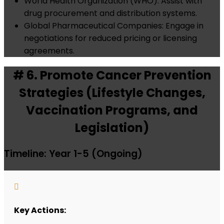
World Health Organization (WHO): Assist with
drug procurement and distribution systems.
Global Pharmaceutical Companies: Engage in
negotiations for reduced pricing or licensing
agreements.
# 6. Promote Cancer Prevention
Strategies (Lifestyle Changes,
Vaccination Programs, and
Legislation)
Timeline: Year 1-5 (Ongoing)

Key Actions: