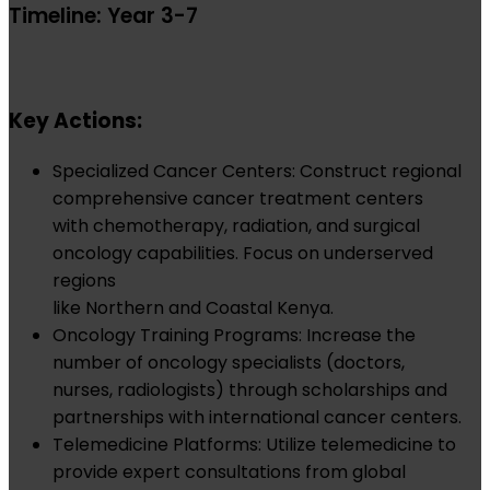
Timeline: Year 3-7
Key Actions:
Specialized Cancer Centers: Construct regional
comprehensive cancer treatment centers
with chemotherapy, radiation, and surgical
oncology capabilities. Focus on underserved
regions
like Northern and Coastal Kenya.
Oncology Training Programs: Increase the
number of oncology specialists (doctors,
nurses, radiologists) through scholarships and
partnerships with international cancer centers.
Telemedicine Platforms: Utilize telemedicine to
provide expert consultations from global