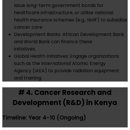
Issue long-term government bonds for
healthcare infrastructure, or utilize national
health insurance schemes (e.g., NHIF) to subsidize
cancer care
Development Banks: African Development Bank
and World Bank can finance these
initiatives.
Global Health Initiatives: Engage organizations
such as the International Atomic Energy
Agency (IAEA) to provide radiation equipment
and training.
# 4. Cancer Research and
Development (R&D) in Kenya
Timeline: Year 4-10 (Ongoing)