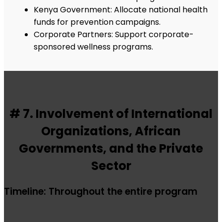
Kenya Government: Allocate national health
funds for prevention campaigns.
Corporate Partners: Support corporate-
sponsored wellness programs.
# 7. Involvement of International
Organizations, African
Governments, and the Private
Sector
Timeline: Throughout the entire program