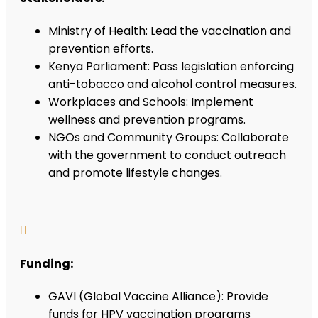
Ministry of Health: Lead the vaccination and
prevention efforts.
Kenya Parliament: Pass legislation enforcing
anti-tobacco and alcohol control measures.
Workplaces and Schools: Implement
wellness and prevention programs.
NGOs and Community Groups: Collaborate
with the government to conduct outreach
and promote lifestyle changes.

Funding:
GAVI (Global Vaccine Alliance): Provide
funds for HPV vaccination programs