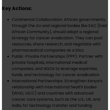
Key Actions:
Continental Collaboration: African governments,
through the AU and regional bodies like EAC (East
African Community), should adopt a regional
strategy for cancer eradication. They can pool
resources, share research, and negotiate with
pharmaceutical companies as a bloc.
Public-Private Partnerships (PPP): Partner with
private hospitals, international medical
companies, and NGOs to leverage expertise,
funds, and technology for cancer eradication.
International Partnerships: Strengthen Kenya’s
relationship with international health bodies
(WHO, UICC) and countries with advanced
cancer care systems, such as the U.S., UK, and
India, for technology transfer and funding