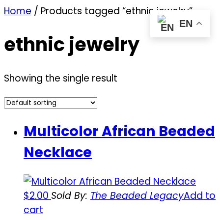
Home
/ Products tagged “ethnic jewelry”
EN
ethnic jewelry
Showing the single result
Multicolor African Beaded
Necklace
$
2.00
Sold By:
The Beaded Legacy
Add to
cart