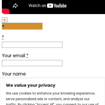
×
×
*
Your email
*
Your name
We value your privacy
Your message
We use cookies to enhance your browsing experience,
serve personalized ads or content, and analyze our
traffic. By clicking "Accept All", you consent to our use of