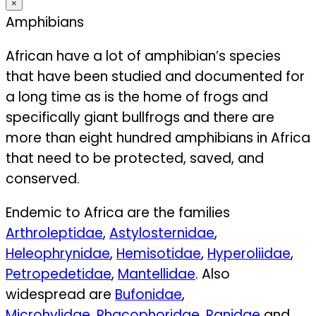
×
Amphibians
African have a lot of amphibian’s species
that have been studied and documented for
a long time as is the home of frogs and
specifically giant bullfrogs and there are
more than eight hundred amphibians in Africa
that need to be protected, saved, and
conserved.
Endemic to Africa are the families
Arthroleptidae
,
Astylosternidae
,
Heleophrynidae
,
Hemisotidae
,
Hyperoliidae
,
Petropedetidae
,
Mantellidae
. Also
widespread are
Bufonidae
,
Microhylidae
,
Rhacophoridae
,
Ranidae
and