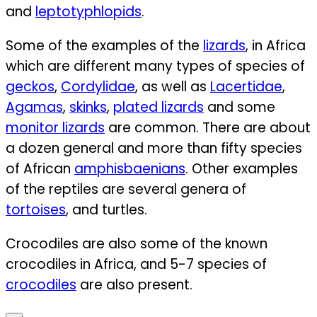
and
leptotyphlopids
.
Some of the examples of the
lizards
, in Africa
which are different many types of species of
geckos
,
Cordylidae
, as well as
Lacertidae
,
Agamas
,
skinks
,
plated lizards
and some
monitor lizards
are common.
There are about
a dozen general and more than fifty species
of African
amphisbaenians
. Other examples
of the reptiles are several genera of
tortoises
, and turtles.
Crocodiles are also some of the known
crocodiles in Africa, and 5-7 species of
crocodiles
are also present.