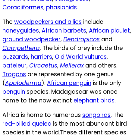
Coraciiformes
,
phasianids
.
The
woodpeckers and allies
include
honeyguides
,
African barbets
,
African piculet
,
ground woodpecker
,
Dendropicos
and
Campethera
. The birds of prey include the
buzzards
,
harriers
,
Old World vultures
,
bateleur
,
Circaetus
,
Melierax
and others.
Trogons
are represented by one genus
(
Apaloderma
).
African penguin
is the only
penguin
species. Madagascar was once
home to the now extinct
elephant birds
.
Africa is home to numerous
songbirds
. The
red-billed quelea
is the most abundant bird
species in the world.
These different species