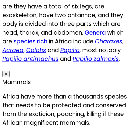
are they have a total of six legs, are
exoskeleton, have two antannae, and they
body is divided into three parts which are
head, thorax, and abdomen.
Genera
which
are
species rich
in Africa include
Charaxes
,
Acraea
,
Colotis
and
Papilio
, most notably
Papilio antimachus
and
Papilio zalmoxis
.
×
Mammals
Africa have more than a thousands species
that needs to be protected and conserved
from the excticion, poaching, killing if these
African magnificent mammals.