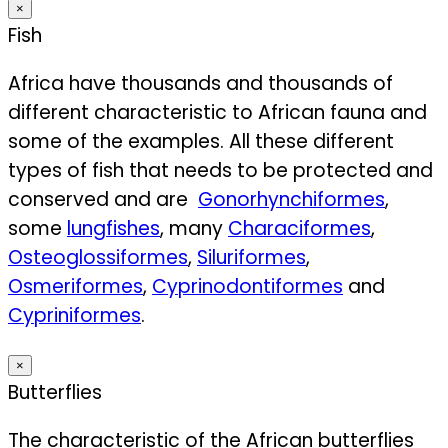
×
Fish
Africa have thousands and thousands of
different characteristic to African fauna and
some of the examples. All these different
types of fish that needs to be protected and
conserved and are
Gonorhynchiformes
,
some
lungfishes
, many
Characiformes
,
Osteoglossiformes
,
Siluriformes
,
Osmeriformes
,
Cyprinodontiformes
and
Cypriniformes
.
×
Butterflies
The characteristic of the African butterflies