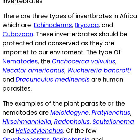
Invertebrates
There are three types of invertbrates in Africa
which are
Echinoderms
,
Bryozoa
, and
Cubozoan
. These inverterbrates should be
protected and conserved as they are
importet to our enviroment. The type
Of
Nematodes
, the
Onchocerca volvulus
,
Necator americanus
,
Wuchereria bancrofti
and
Dracunculus medinensis
are human
parasites.
The examples of the plant parasite or the
nematodes are
Meloidogyne
,
Pratylenchus
,
Hirschmanniella
,
Radopholus
,
Scutellonema
and
Helicotylenchus
.
Of the few
Onychophorans
,
Peripatopsis
and