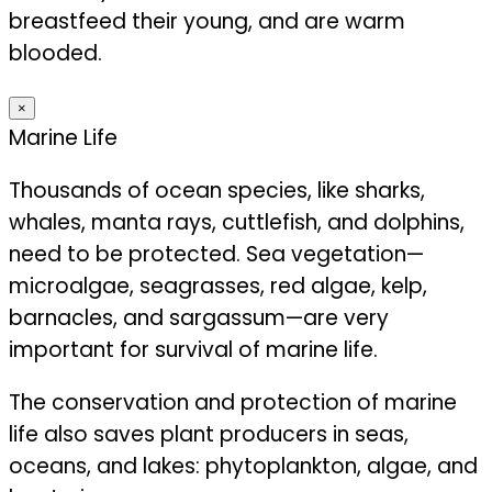
breastfeed their young, and are warm
blooded.
×
Marine Life
Thousands of ocean species, like sharks,
whales, manta rays, cuttlefish, and dolphins,
need to be protected. Sea vegetation—
microalgae, seagrasses, red algae, kelp,
barnacles, and sargassum—are very
important for survival of marine life.
The conservation and protection of marine
life also saves plant producers in seas,
oceans, and lakes: phytoplankton, algae, and