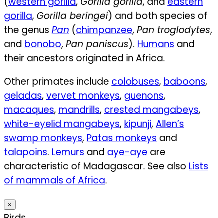
(
western gorilla
,
Gorilla gorilla
, and
eastern
gorilla
,
Gorilla beringei
) and both species of
the genus
Pan
(
chimpanzee
,
Pan troglodytes
,
and
bonobo
,
Pan paniscus
).
Humans
and
their ancestors originated in Africa.
Other primates include
colobuses
,
baboons
,
geladas
,
vervet monkeys
,
guenons
,
macaques
,
mandrills
,
crested mangabeys
,
white-eyelid mangabeys
,
kipunji
,
Allen’s
swamp monkeys
,
Patas monkeys
and
talapoins
.
Lemurs
and
aye-aye
are
characteristic of Madagascar. See also
Lists
of mammals of Africa
.
×
Birds