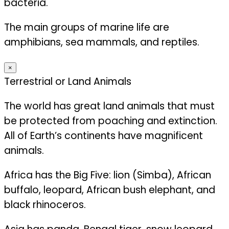
bacteria.
The main groups of marine life are
amphibians, sea mammals, and reptiles.
×
Terrestrial or Land Animals
The world has great land animals that must
be protected from poaching and extinction.
All of Earth’s continents have magnificent
animals.
Africa has the Big Five: lion (Simba), African
buffalo, leopard, African bush elephant, and
black rhinoceros.