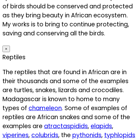
of birds should be conserved and protected
as they bring beauty in African ecosystem.
My works is to bring to continue protecting,
saving and conserving all the birds.
×
Reptiles
The reptiles that are found in African are in
their thousands and some of the examples
are turtles, snakes, lizards and crocodiles.
Madagascar is known to home to many
types of
chameleon
. Some of examples of
reptiles are African snakes and some of the
examples are
atractaspidids
,
elapids
,
viperines
,
colubrids
, the
pythonids
,
typhlopids