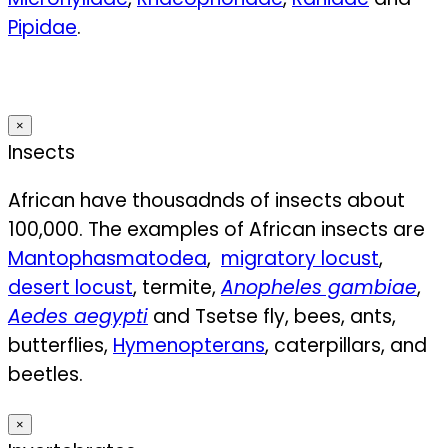
Pipidae
.
×
Insects
African have thousadnds of insects about
100,000. The examples of African insects ar
e
Mantophasmatodea
,
migratory locust
,
desert locust
, termite,
Anopheles gambiae
,
Aedes aegypti
and
Tsetse fly, bees, ants,
butterflies,
Hymenopterans
, caterpillars, and
beetles.
×