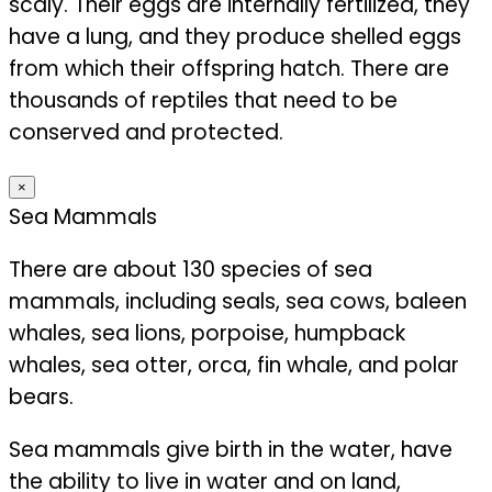
scaly. Their eggs are internally fertilized, they
have a lung, and they produce shelled eggs
from which their offspring hatch. There are
thousands of reptiles that need to be
conserved and protected.
×
Sea Mammals
There are about 130 species of sea
mammals, including seals, sea cows, baleen
whales, sea lions, porpoise, humpback
whales, sea otter, orca, fin whale, and polar
bears.
Sea mammals give birth in the water, have
the ability to live in water and on land,