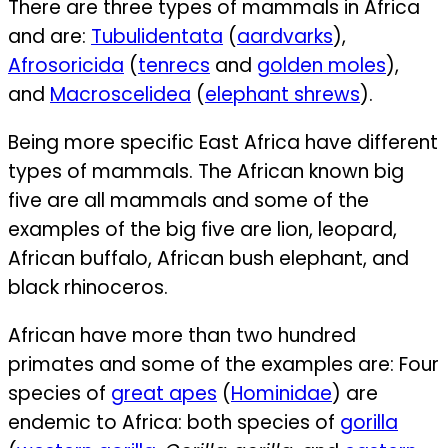
There are three types of mammals in Africa
and are:
Tubulidentata
(
aardvarks
),
Afrosoricida
(
tenrecs
and
golden moles
),
and
Macroscelidea
(
elephant shrews
).
Being more specific East Africa have different
types of mammals. The African known big
five are all mammals and some of the
examples of the big five are lion, leopard,
African buffalo, African bush elephant, and
black rhinoceros.
African have more than two hundred
primates and some of the examples are:
Four
species of
great apes
(
Hominidae
) are
endemic to Africa: both species of
gorilla