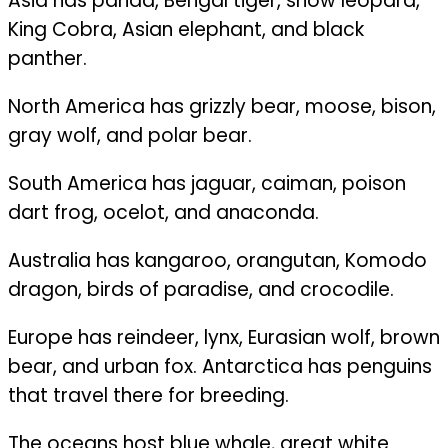
Asia has panda, Bengal tiger, snow leopard,
King Cobra, Asian elephant, and black
panther.
North America has grizzly bear, moose, bison,
gray wolf, and polar bear.
South America has jaguar, caiman, poison
dart frog, ocelot, and anaconda.
Australia has kangaroo, orangutan, Komodo
dragon, birds of paradise, and crocodile.
Europe has reindeer, lynx, Eurasian wolf, brown
bear, and urban fox. Antarctica has penguins
that travel there for breeding.
The oceans host blue whale, great white