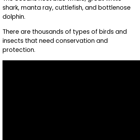
shark, manta ray, cuttlefish, and bottlenose
dolphin.
There are thousands of types of birds and
insects that need conservation and
protection.