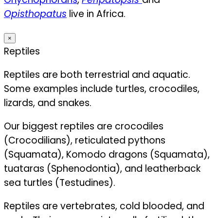
Opisthopatus
live in Africa.
×
Reptiles
Reptiles are both terrestrial and aquatic.
Some examples include turtles, crocodiles,
lizards, and snakes.
Our biggest reptiles are crocodiles
(Crocodilians), reticulated pythons
(Squamata), Komodo dragons (Squamata),
tuataras (Sphenodontia), and leatherback
sea turtles (Testudines).
Reptiles are vertebrates, cold blooded, and