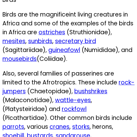
Birds are the magnificeint living creatures in
Africa and some of the examples of the birds
in Africa are
ostriches
(Struthionidae),
mesites
,
sunbirds
,
secretary bird
(Sagittariidae),
guineafowl
(Numididae), and
mousebirds
(Coliidae).
Also, several families of passerines are
limited to the Afrotropics. These include
rock-
jumpers
(Chaetopidae),
bushshrikes
(Malaconotidae),
wattle-eyes
,
(Platysteiridae) and
rockfowl
(Picathartidae).
Other common birds include
parrots
,
various
cranes
,
storks
,
herons,
shoebill
,
bustards
,
sandgrouse
,